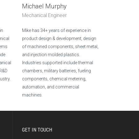
Michael Murphy
Mechanical Engineer
in
Mike has 34+ years of experience in
nical
product design & development, design
tems
of machined components, sheet metal,
ude
and injection molded plastics.
anical
Industries supported include thermal
 R&D
chambers, military batteries, fueling
ustry.
components, chemical metering,
automation, and commercial
machines.
GET IN TOUCH