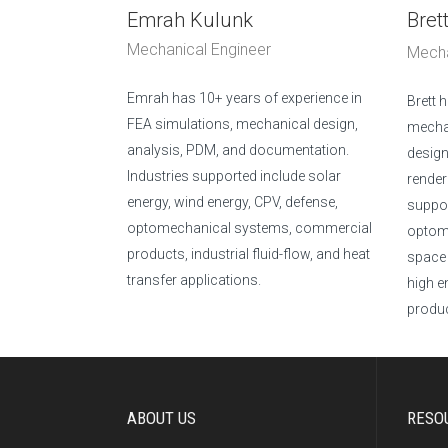
Emrah Kulunk
Bret
Mechanical Engineer
Mecha
Emrah has 10+ years of experience in
Brett 
FEA simulations, mechanical design,
mecha
analysis, PDM, and documentation.
design
Industries supported include solar
render
energy, wind energy, CPV, defense,
suppor
optomechanical systems, commercial
optome
products, industrial fluid-flow, and heat
space 
transfer applications.
high e
produc
ABOUT US
RESO