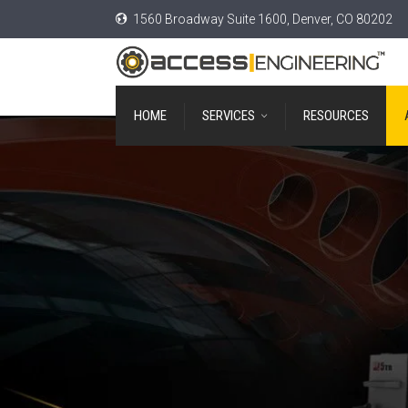
1560 Broadway Suite 1600, Denver, CO 80202
HOME
SERVICES
RESOURCES