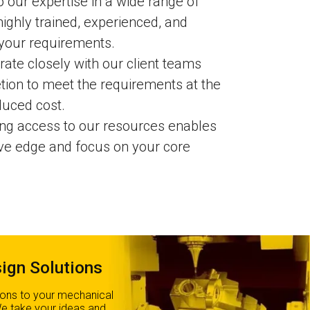
 our expertise in a wide range of
highly trained, experienced, and
 your requirements.
ate closely with our client teams
tion to meet the requirements at the
duced cost.
ng access to our resources enables
ive edge and focus on your core
ign Solutions
ions to your mechanical
We take your ideas and