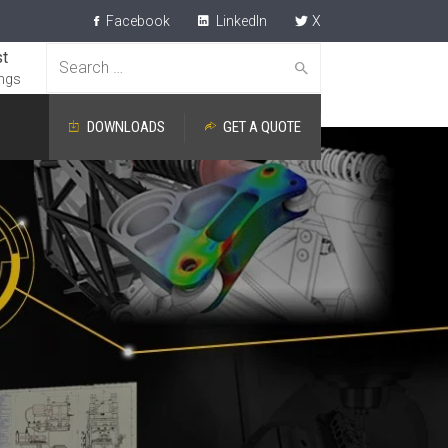
Facebook
LinkedIn
X
t
Search
ngs
for:
DOWNLOADS
GET A QUOTE