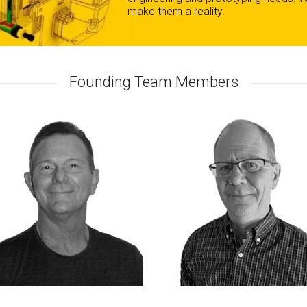
make them a reality.
Founding Team Members