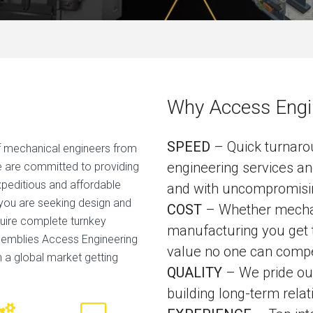
Why Access Engi
SPEED
– Quick turnar
 mechanical engineers from
engineering services an
we are committed to providing
expeditious and affordable
and with uncompromisin
 you are seeking design and
COST
– Whether mechani
uire complete turnkey
manufacturing you get t
semblies Access Engineering
value no one can compe
in a global market getting
QUALITY
– We pride our
building long-term relat