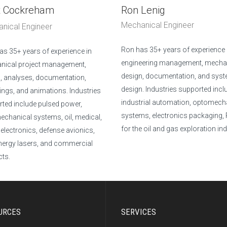
t Cockreham
Ron Lenig
Mechanical Engineer
nical Engineer
Ron has 35+ years of experience 
has 35+ years of experience in
engineering management, mecha
nical project management,
design, documentation, and sys
, analyses, documentation,
design. Industries supported incl
ings, and animations. Industries
industrial automation, optomech
ted include pulsed power,
systems, electronics packaging,
chanical systems, oil, medical,
for the oil and gas exploration ind
electronics, defense avionics,
nergy lasers, and commercial
ts.
URCES
SERVICES