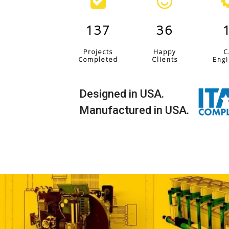
137
36
Projects
Happy
C
Completed
Clients
Engi
Designed in USA.
Manufactured in USA.