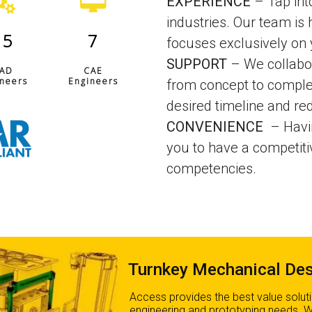
EXPERIENCE
– Tap into
industries. Our team is 
15
7
focuses exclusively on
SUPPORT
– We collabor
AD
CAE
neers
Engineers
from concept to comple
desired timeline and re
CONVENIENCE
– Havi
you to have a competit
competencies.
Turnkey Mechanical Des
Access provides the best value solut
engineering and prototyping needs. 