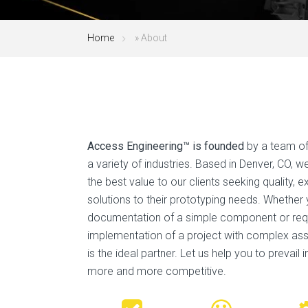
Home
»
About
Access Engineering™ is founded
by a team of
a variety of industries. Based in Denver, CO, 
the best value to our clients seeking quality, 
solutions to their prototyping needs. Whether
documentation of a simple component or req
implementation of a project with complex as
is the ideal partner. Let us help you to prevail 
more and more competitive.