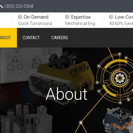
(303) 222-0368
On-Demand
Expertise
Low-Cos
Quick Turnaround
Mechanical Eng.
40-60% Savi
ABOUT
CONTACT
CAREERS
About