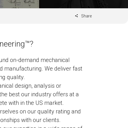
Share
neering™?
ound on-demand mechanical
d manufacturing. We deliver fast
g quality.
cal design, analysis or
he best our industry offers at a
te with in the US market.
selves on our quality rating and
ionships with our clients.