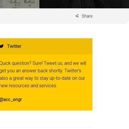
Share
Twitter
Quick question? Sure! Tweet us, and we will
get you an answer back shortly. Twitter’s
also a great way to stay up-to-date on our
new resources and services.
@acc_engr