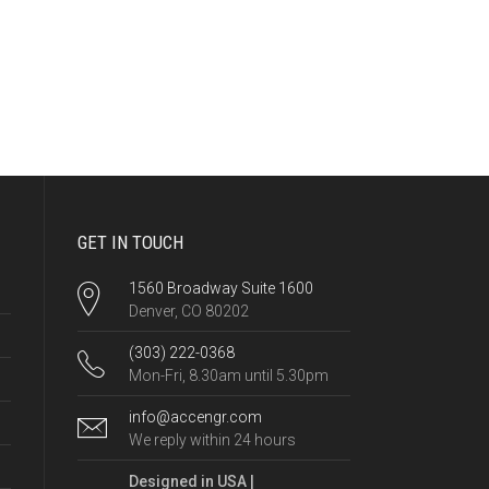
GET IN TOUCH
1560 Broadway Suite 1600
Denver, CO 80202
(303) 222-0368
Mon-Fri, 8.30am until 5.30pm
info@accengr.com
We reply within 24 hours
Designed in USA |