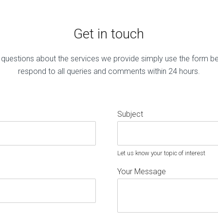
Get in touch
 questions about the services we provide simply use the form b
respond to all queries and comments within 24 hours.
Subject
Let us know your topic of interest
Your Message