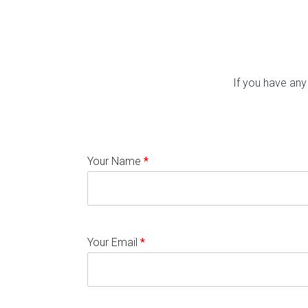
If you have any
Your Name
*
Your Email
*