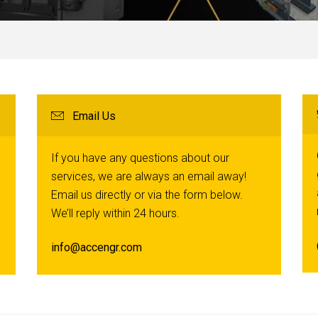
Email Us
If you have any questions about our
services, we are always an email away!
Email us directly or via the form below.
We’ll reply within 24 hours.
info@accengr.com