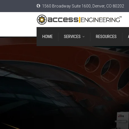
1560 Broadway Suite 1600, Denver, CO 80202
HOME
SERVICES
RESOURCES