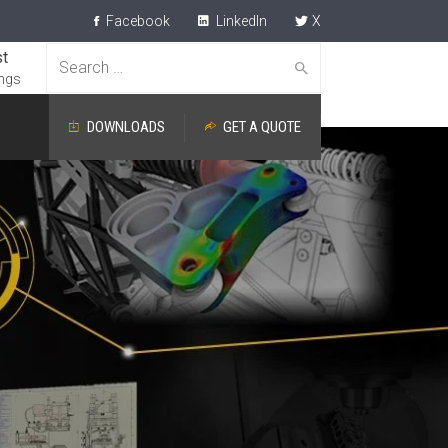
Facebook
LinkedIn
X
t
Search
ngs
for:
DOWNLOADS
GET A QUOTE