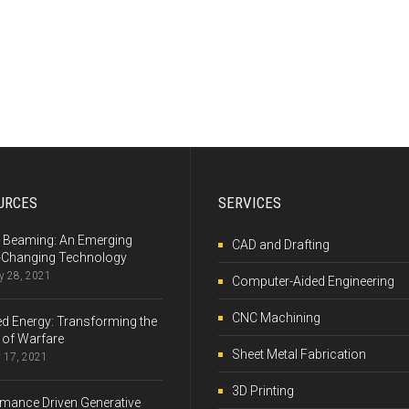
URCES
SERVICES
 Beaming: An Emerging
CAD and Drafting
Changing Technology
y 28, 2021
Computer-Aided Engineering
CNC Machining
ed Energy: Transforming the
 of Warfare
Sheet Metal Fabrication
 17, 2021
3D Printing
mance Driven Generative