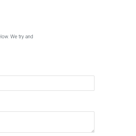
elow. We try and