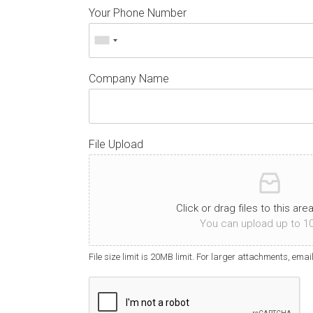
Your Phone Number
Company Name
File Upload
Click or drag files to this are
You can upload up to 10 
File size limit is 20MB limit. For larger attachments, ema