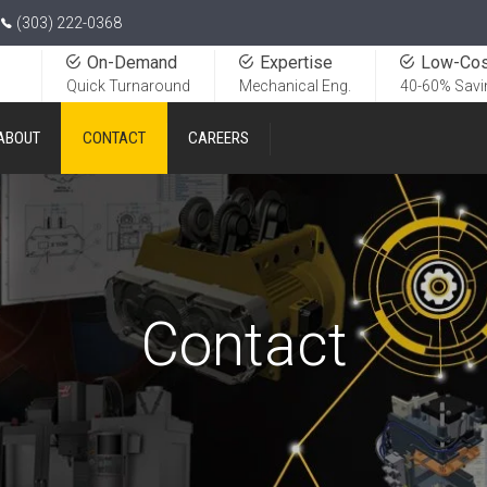
(303) 222-0368
On-Demand
Expertise
Low-Cos
Quick Turnaround
Mechanical Eng.
40-60% Savi
ABOUT
CONTACT
CAREERS
Contact