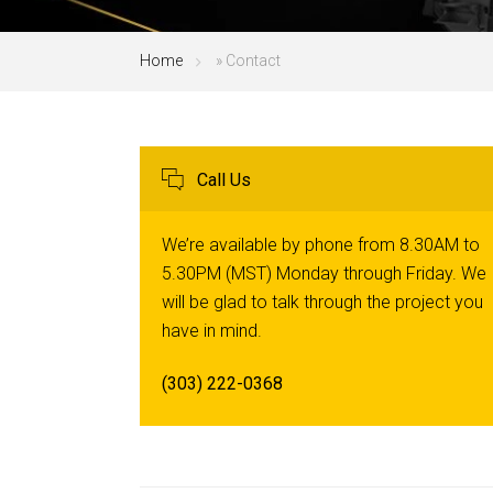
Home
»
Contact
Call Us
We’re available by phone from 8.30AM to
5.30PM (MST) Monday through Friday. We
will be glad to talk through the project you
have in mind.
(303) 222-0368