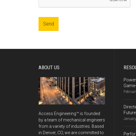
Send
Alternative:
ABOUT US
RESO
Power
Game-
Februar
Direct
Future
Access Engineering™ is founded
January
by a team of mechanical engineers
from a variety of industries. Based
in Denver, CO, we are committed to
Perfor