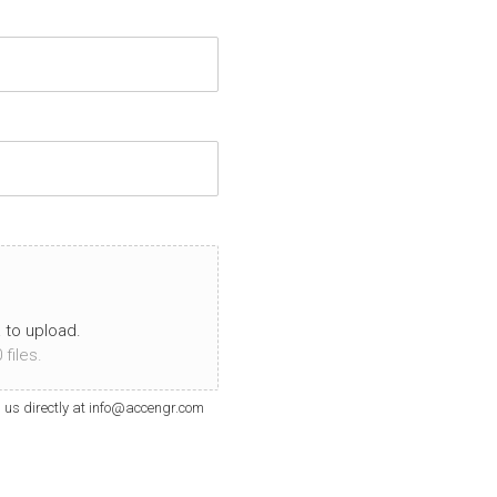
a to upload.
files.
il us directly at info@accengr.com