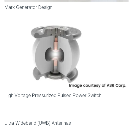
Marx Generator Design
High Voltage Pressurized Pulsed Power Switch
Ultra-Wideband (UWB) Antennas