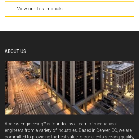
View our Testimonials
ABOUT US
Access Engineering™ is founded by a team of mechanical
engineers from a variety of industries. Based in Denver, CO, we are
committed to providing the best value to our clients seeking quality,