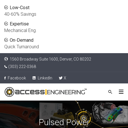
Low-Cost
40-60% Savings
Expertise
Mechanical Eng.
On-Demand
Quick Turnaround
1560 Broadway Suite 1600, Denver, CO 80202
(303) 222-0368
Facebook
LinkedIn
X
Pulsed Power