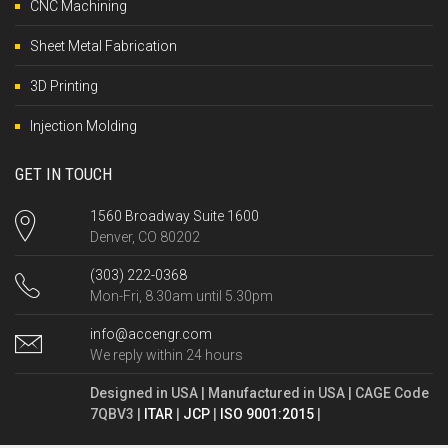
CNC Machining
Sheet Metal Fabrication
3D Printing
Injection Molding
GET IN TOUCH
1560 Broadway Suite 1600
Denver, CO 80202
(303) 222-0368
Mon-Fri, 8.30am until 5.30pm
info@accengr.com
We reply within 24 hours
Designed in USA | Manufactured in USA | CAGE Code
7QBV3 |
ITAR
|
JCP
|
ISO 9001:2015
|