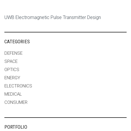
UWB Electromagnetic Pulse Transmitter Design
CATEGORIES
DEFENSE
SPACE
OPTICS
ENERGY
ELECTRONICS
MEDICAL
CONSUMER
PORTFOLIO