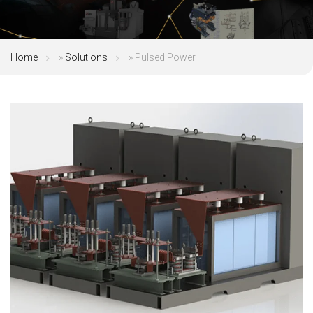
Home
»
Solutions
»
Pulsed Power