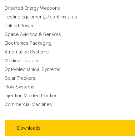
Directed-Energy Weapons
Testing Equipment, Jigs & Fixtures
Pulsed Power
Space Avionics & Sensors
Electronics Packaging
Automation Systems
Medical Devices
Opto-Mechanical Systems
Solar Trackers
Flow Systems
Injection Molded Plastics
Commercial Machines
Downloads