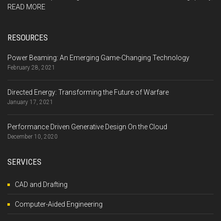
READ MORE
RESOURCES
Power Beaming: An Emerging Game-Changing Technology
February 28, 2021
Directed Energy: Transforming the Future of Warfare
January 17, 2021
Performance Driven Generative Design On the Cloud
December 10, 2020
SERVICES
CAD and Drafting
Computer-Aided Engineering