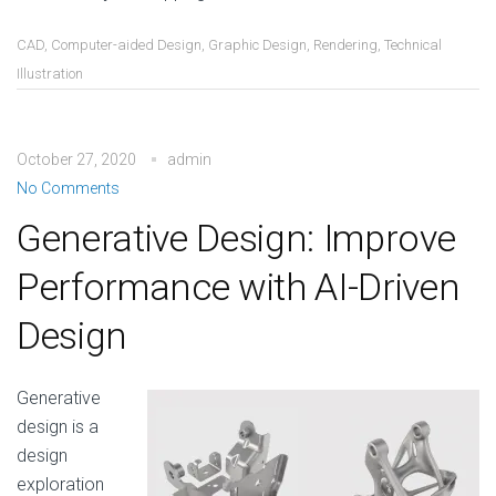
CAD
,
Computer-aided Design
,
Graphic Design
,
Rendering
,
Technical
Illustration
October 27, 2020
admin
No Comments
Generative Design: Improve
Performance with AI-Driven
Design
Generative
design is a
design
exploration