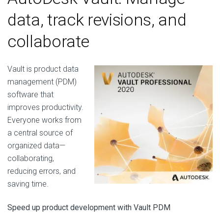
data, track revisions, and
collaborate
Vault is product data
management (PDM)
software that
improves productivity.
Everyone works from
a central source of
organized data—
collaborating,
reducing errors, and
saving time.
Speed up product development with Vault PDM