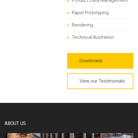
Product Data Management
Rapid Prototyping
Rendering
Technical Illustration
Downloads
View our Testimonials
ABOUT US