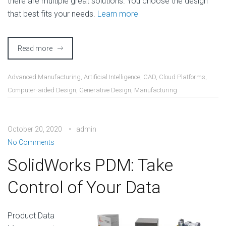
there are multiple great solutions. You choose the design
that best fits your needs.
Learn more
Read more
Advanced Manufacturing
,
Artificial Intelligence
,
CAD
,
Cloud Platforms
,
Computer-aided Design
,
Generative Design
,
Manufacturing
October 20, 2020
admin
No Comments
SolidWorks PDM: Take
Control of Your Data
Product Data