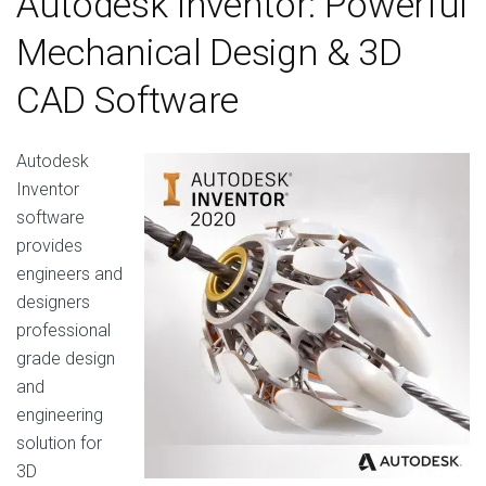
Autodesk Inventor: Powerful
Mechanical Design & 3D
CAD Software
Autodesk
Inventor
software
provides
engineers and
designers
professional
grade design
and
engineering
solution for
3D