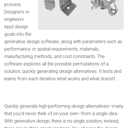
process.
Designers or
engineers
input design
goals into the
generative design software, along with parameters such as
performance or spatial requirements, materials,
manufacturing methods, and cost constraints. The
software explores all the possible permutations of a
solution, quickly generating design alternatives. It tests and
learns from each iteration what works and what doesn’t.
Quickly generate high-performing design alternatives—many
that you’d never think of on your own—from a single idea.
With generative design, there is no single solution; instead,