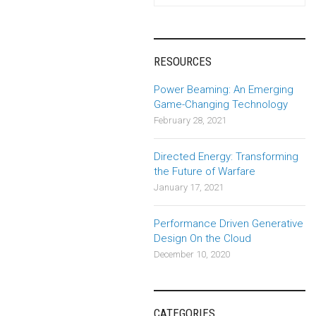
navigation
RESOURCES
Power Beaming: An Emerging
Game-Changing Technology
February 28, 2021
Directed Energy: Transforming
the Future of Warfare
January 17, 2021
Performance Driven Generative
Design On the Cloud
December 10, 2020
CATEGORIES