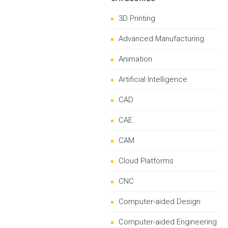
3D Printing
Advanced Manufacturing
Animation
Artificial Intelligence
CAD
CAE
CAM
Cloud Platforms
CNC
Computer-aided Design
Computer-aided Engineering