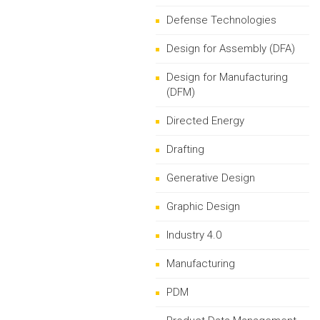
Defense Technologies
Design for Assembly (DFA)
Design for Manufacturing
(DFM)
Directed Energy
Drafting
Generative Design
Graphic Design
Industry 4.0
Manufacturing
PDM