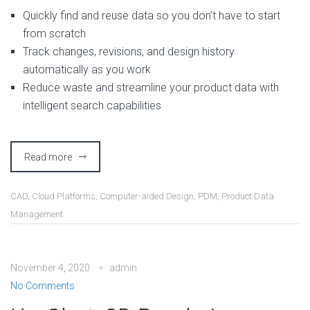
Quickly find and reuse data so you don’t have to start
from scratch
Track changes, revisions, and design history
automatically as you work
Reduce waste and streamline your product data with
intelligent search capabilities
Read more
CAD
,
Cloud Platforms
,
Computer-aided Design
,
PDM
,
Product Data
Management
November 4, 2020
admin
No Comments