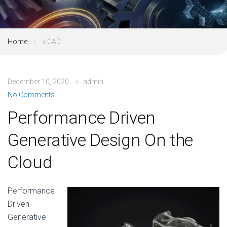
Home
»
CAD
December 10, 2020
admin
No Comments
Performance Driven
Generative Design On the
Cloud
Performance
Driven
Generative