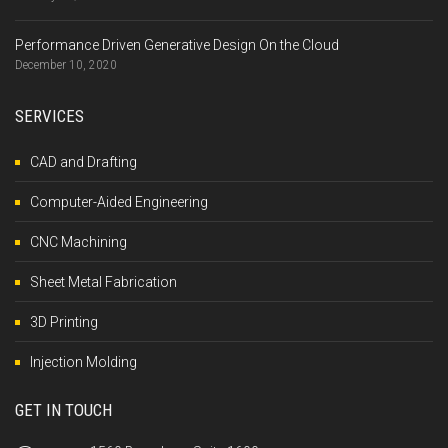
Performance Driven Generative Design On the Cloud
December 10, 2020
SERVICES
CAD and Drafting
Computer-Aided Engineering
CNC Machining
Sheet Metal Fabrication
3D Printing
Injection Molding
GET IN TOUCH