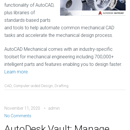
functionality of AutoCAD,
plus libraries of
standards-based parts
and tools to help automate common mechanical CAD
tasks and accelerate the mechanical design process.
AutoCAD Mechanical comes with an industry-specific
toolset for mechanical engineering including 700,000+
intelligent parts and features enabling you to design faster.
Learn more
CAD
,
Computer-aided Design
,
Drafting
November 11, 2020
admin
No Comments
AutoDesk Vault: Manage