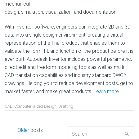
mechanical
design, simulation, visualization, and documentation.
With Inventor software, engineers can integrate 2D and 3D
data into a single design environment, creating a virtual
representation of the final product that enables them to
validate the form, fit, and function of the product before it is
ever built. Autodesk Inventor includes powerful parametric,
direct edit and freeform modeling tools as well as multi-
CAD translation capabilities and industry standard DWG™
drawings. Helping you to reduce development costs, get to
market faster, and make great products.
Learn more
CAD
,
Computer-aided Design
,
Drafting
Post
← Older posts
Search
for: