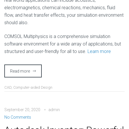
real world applications can include acoustics,
electromagnetics, chemical reactions, mechanics, fluid
flow, and heat transfer effects, your simulation environment
should also.
COMSOL Multiphysics is a comprehensive simulation
software environment for a wide array of applications, but
structured and user-friendly for all to use.
Learn more
Read more
CAD
,
Computer-aided Design
September 20, 2020
admin
No Comments