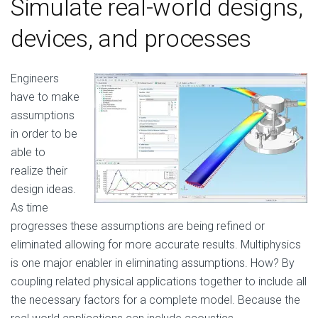
Simulate real-world designs,
devices, and processes
Engineers
have to make
assumptions
in order to be
able to
realize their
design ideas.
As time
progresses these assumptions are being refined or
eliminated allowing for more accurate results. Multiphysics
is one major enabler in eliminating assumptions. How? By
coupling related physical applications together to include all
the necessary factors for a complete model. Because the