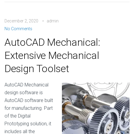
December 2, 2020
admin
No Comments
AutoCAD Mechanical:
Extensive Mechanical
Design Toolset
AutoCAD Mechanical
design software is
AutoCAD software built
for manufacturing. Part
of the Digital
Prototyping solution, it
includes all the