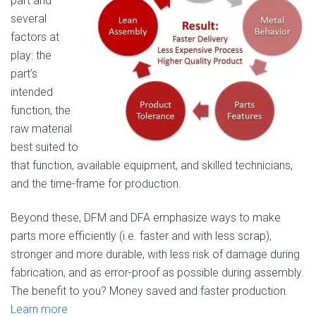
part and
several
factors at
play: the
part’s
intended
function, the
raw material
best suited to
that function, available equipment, and skilled technicians,
and the time-frame for production.
Beyond these, DFM and DFA emphasize ways to make
parts more efficiently (i.e. faster and with less scrap),
stronger and more durable, with less risk of damage during
fabrication, and as error-proof as possible during assembly.
The benefit to you? Money saved and faster production.
Learn more