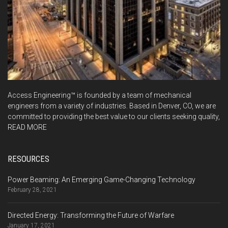
Access Engineering™ is founded by a team of mechanical
engineers from a variety of industries. Based in Denver, CO, we are
committed to providing the best value to our clients seeking quality,
READ MORE
RESOURCES
Power Beaming: An Emerging Game-Changing Technology
February 28, 2021
Directed Energy: Transforming the Future of Warfare
January 17, 2021