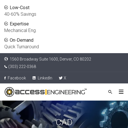
Low-Cost
40-60% Savings
Expertise
Mechanical Eng.
On-Demand
Quick Turnaround
1560 Broadway Suite 1600, Denver, CO 80202
(303) 222-0368
Facebook
LinkedIn
X
CAD