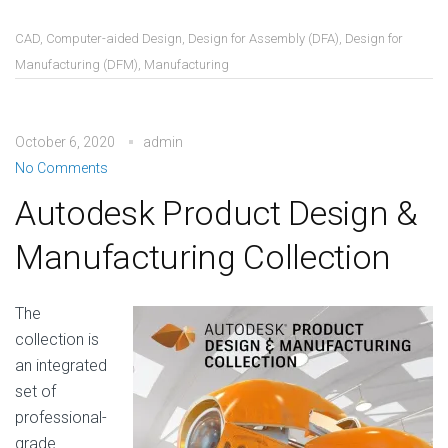
CAD
,
Computer-aided Design
,
Design for Assembly (DFA)
,
Design for
Manufacturing (DFM)
,
Manufacturing
October 6, 2020
admin
No Comments
Autodesk Product Design &
Manufacturing Collection
The
collection is
an integrated
set of
professional-
grade