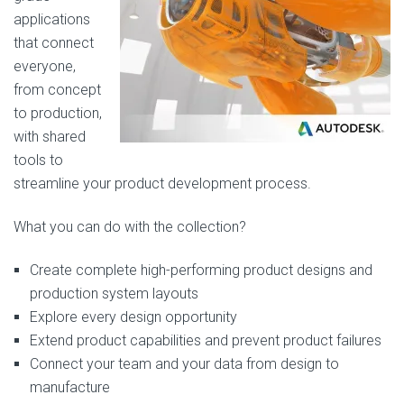
applications
that connect
everyone,
from concept
to production,
with shared
tools to
streamline your product development process.
What you can do with the collection?
Create complete high-performing product designs and
production system layouts
Explore every design opportunity
Extend product capabilities and prevent product failures
Connect your team and your data from design to
manufacture