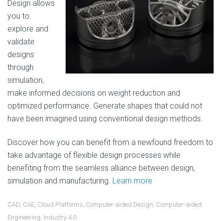
Design allows
you to
explore and
validate
designs
through
simulation,
make informed decisions on weight reduction and
optimized performance. Generate shapes that could not
have been imagined using conventional design methods.
Discover how you can benefit from a newfound freedom to
take advantage of flexible design processes while
benefiting from the seamless alliance between design,
simulation and manufacturing.
Learn more
CAD
,
CAE
,
Cloud Platforms
,
Computer-aided Design
,
Computer-aided
Engineering
,
Industry 4.0