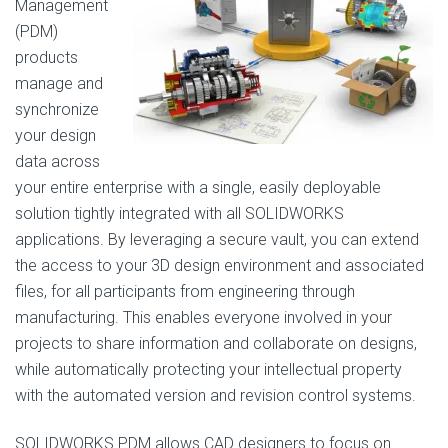
Management
(PDM)
products
manage and
synchronize
your design
data across
your entire enterprise with a single, easily deployable
solution tightly integrated with all SOLIDWORKS
applications. By leveraging a secure vault, you can extend
the access to your 3D design environment and associated
files, for all participants from engineering through
manufacturing. This enables everyone involved in your
projects to share information and collaborate on designs,
while automatically protecting your intellectual property
with the automated version and revision control systems.
SOLIDWORKS PDM allows CAD designers to focus on