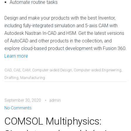
Automate routine tasks
Design and make your products with the best Inventor,
including fully-integrated simulation and 5-axis CAM with
Autodesk Nastran In-CAD and HSM. Get the latest versions
of AutoCAD and other products in the collection, and
explore cloud-based product development with Fusion 360.
Learn more
CAD
,
CAE
,
CAM
,
Computer-aided Design
,
Computer-aided Engineering
,
Drafting
,
Manufacturing
September 30, 2020
admin
No Comments
COMSOL Multiphysics: