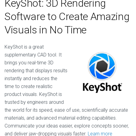
KeyShot: 3D Rendering
Software to Create Amazing
Visuals in No Time
KeyShot is a great
supplementary CAD tool. It
brings you real-time 3D
rendering that displays results
instantly and reduces the
time to create realistic
product visuals. KeyShot is
trusted by engineers around
the world for its speed, ease of use, scientifically accurate
materials, and advanced material editing capabilities.
Communicate your ideas easier, explore concepts sooner,
and deliver jaw-dropping visuals faster.
Learn more