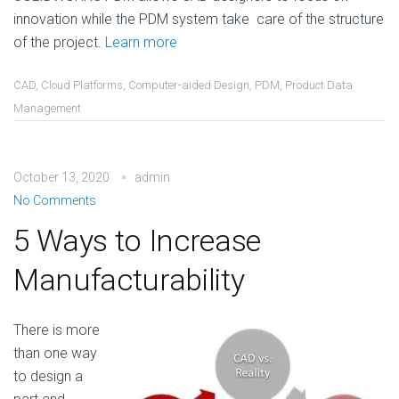
innovation while the PDM system take care of the structure
of the project.
Learn more
CAD
,
Cloud Platforms
,
Computer-aided Design
,
PDM
,
Product Data
Management
October 13, 2020
admin
No Comments
5 Ways to Increase
Manufacturability
There is more
than one way
to design a