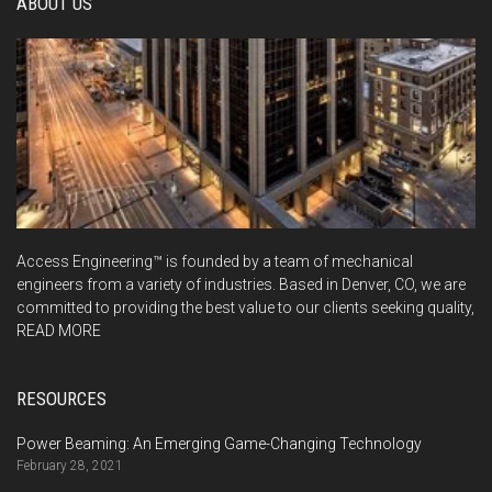
ABOUT US
Access Engineering™ is founded by a team of mechanical
engineers from a variety of industries. Based in Denver, CO, we are
committed to providing the best value to our clients seeking quality,
READ MORE
RESOURCES
Power Beaming: An Emerging Game-Changing Technology
February 28, 2021