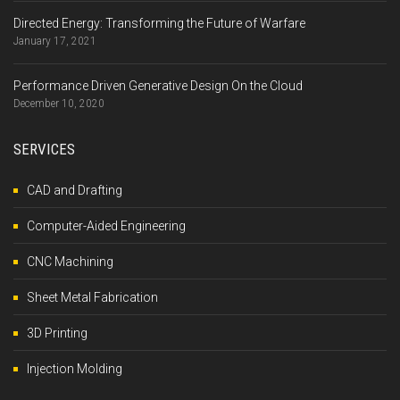
Directed Energy: Transforming the Future of Warfare
January 17, 2021
Performance Driven Generative Design On the Cloud
December 10, 2020
SERVICES
CAD and Drafting
Computer-Aided Engineering
CNC Machining
Sheet Metal Fabrication
3D Printing
Injection Molding