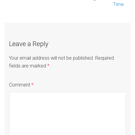
Time
navigation
Leave a Reply
Your email address will not be published.
Required
fields are marked
*
Comment
*