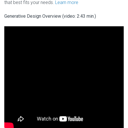
that best fits your needs.
Learn more
Generative Design Overview (video: 2:43 min.)