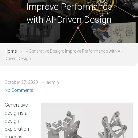
Improve Performance
with AI-Driven Design
Home
»
Generative Design: Improve Performance with AI-
Driven Design
October 27, 2020
admin
No Comments
Generative
design is a
design
exploration
process.