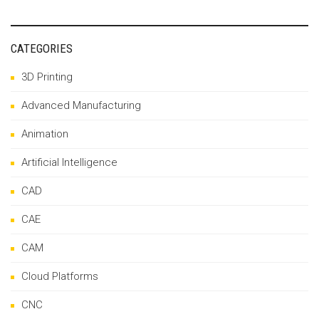
CATEGORIES
3D Printing
Advanced Manufacturing
Animation
Artificial Intelligence
CAD
CAE
CAM
Cloud Platforms
CNC