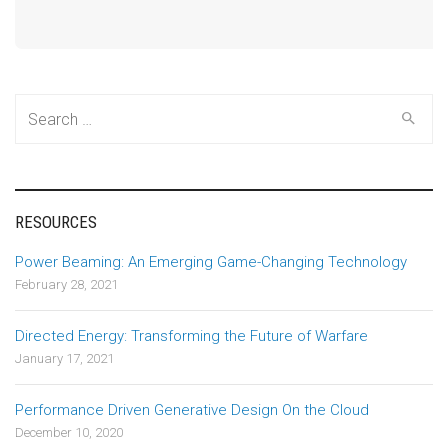
Search
for:
RESOURCES
Power Beaming: An Emerging Game-Changing Technology
February 28, 2021
Directed Energy: Transforming the Future of Warfare
January 17, 2021
Performance Driven Generative Design On the Cloud
December 10, 2020