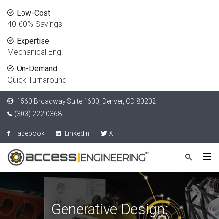
Low-Cost
40-60% Savings
Expertise
Mechanical Eng.
On-Demand
Quick Turnaround
1560 Broadway Suite 1600, Denver, CO 80202
(303) 222-0368
Facebook
LinkedIn
X
Generative Design: