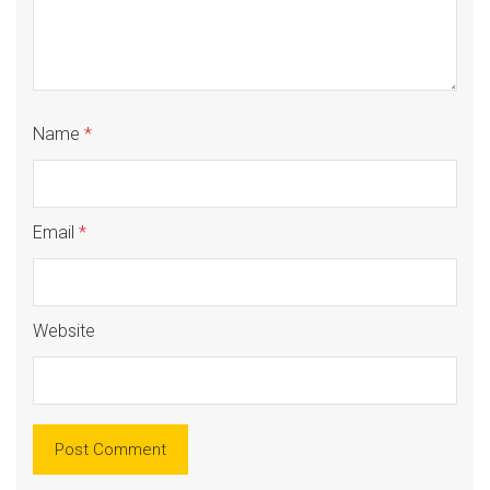
Name
*
Email
*
Website
Alte