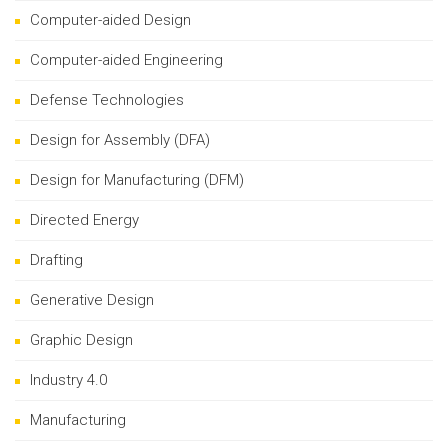
Computer-aided Design
Computer-aided Engineering
Defense Technologies
Design for Assembly (DFA)
Design for Manufacturing (DFM)
Directed Energy
Drafting
Generative Design
Graphic Design
Industry 4.0
Manufacturing