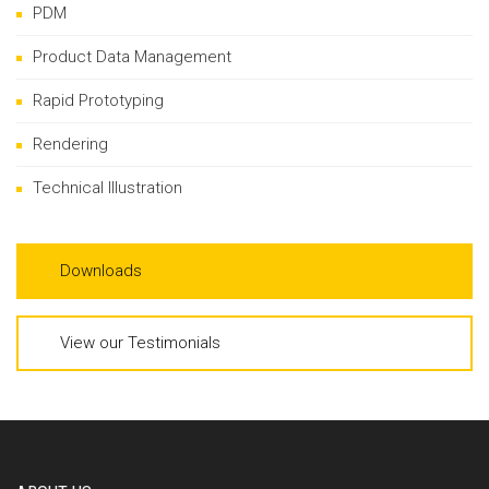
PDM
Product Data Management
Rapid Prototyping
Rendering
Technical Illustration
Downloads
View our Testimonials