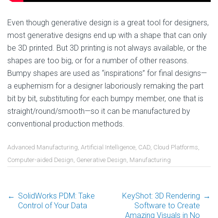
Even though generative design is a great tool for designers,
most generative designs end up with a shape that can only
be 3D printed. But 3D printing is not always available, or the
shapes are too big, or for a number of other reasons.
Bumpy shapes are used as “inspirations” for final designs—
a euphemism for a designer laboriously remaking the part
bit by bit, substituting for each bumpy member, one that is
straight/round/smooth—so it can be manufactured by
conventional production methods.
Advanced Manufacturing
,
Artificial Intelligence
,
CAD
,
Cloud Platforms
,
Computer-aided Design
,
Generative Design
,
Manufacturing
←
SolidWorks PDM: Take
KeyShot: 3D Rendering
→
Post
Control of Your Data
Software to Create
Amazing Visuals in No