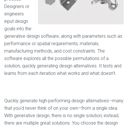
Designers or
engineers
input design
goals into the
generative design software, along with parameters such as
performance or spatial requirements, materials,
manufacturing methods, and cost constraints. The
software explores all the possible permutations of a
solution, quickly generating design alternatives. It tests and
learns from each iteration what works and what doesn’t.
Quickly generate high-performing design alternatives—many
that you’d never think of on your own—from a single idea.
With generative design, there is no single solution; instead,
there are multiple great solutions. You choose the design