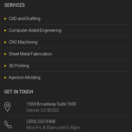
SERVICES
CAD and Drafting
Computer-Aided Engineering
CNC Machining
Sheet Metal Fabrication
3D Printing
Injection Molding
GET IN TOUCH
1560 Broadway Suite 1600
Denver, CO 80202
(303) 222-0368
Mon-Fri, 8.30am until 5.30pm