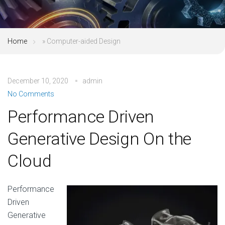
Home
»
Computer-aided Design
December 10, 2020
admin
No Comments
Performance Driven
Generative Design On the
Cloud
Performance
Driven
Generative