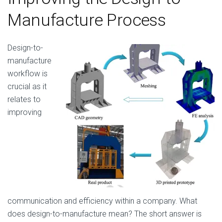
Manufacture Process
Design-to-
manufacture
workflow is
crucial as it
relates to
improving
communication and efficiency within a company. What
does design-to-manufacture mean? The short answer is