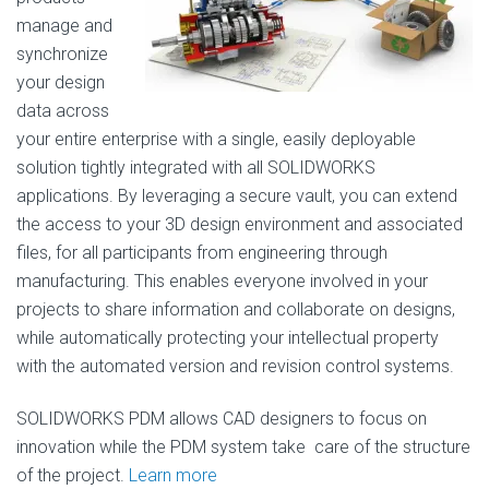
manage and
synchronize
your design
data across
your entire enterprise with a single, easily deployable
solution tightly integrated with all SOLIDWORKS
applications. By leveraging a secure vault, you can extend
the access to your 3D design environment and associated
files, for all participants from engineering through
manufacturing. This enables everyone involved in your
projects to share information and collaborate on designs,
while automatically protecting your intellectual property
with the automated version and revision control systems.
SOLIDWORKS PDM allows CAD designers to focus on
innovation while the PDM system take care of the structure
of the project.
Learn more