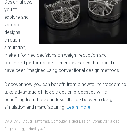
Design allows
you to
explore and
validate
designs
through
simulation,
make informed decisions on weight reduction and
optimized performance. Generate shapes that could not
have been imagined using conventional design methods.
Discover how you can benefit from a newfound freedom to
take advantage of flexible design processes while
benefiting from the seamless alliance between design,
simulation and manufacturing.
Learn more
CAD
,
CAE
,
Cloud Platforms
,
Computer-aided Design
,
Computer-aided
Engineering
,
Industry 4.0