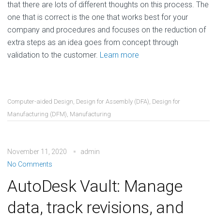
that there are lots of different thoughts on this process. The
one that is correct is the one that works best for your
company and procedures and focuses on the reduction of
extra steps as an idea goes from concept through
validation to the customer.
Learn more
Computer-aided Design
,
Design for Assembly (DFA)
,
Design for
Manufacturing (DFM)
,
Manufacturing
November 11, 2020
admin
No Comments
AutoDesk Vault: Manage
data, track revisions, and