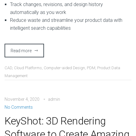
Track changes, revisions, and design history
automatically as you work
Reduce waste and streamline your product data with
intelligent search capabilities
Read more
CAD
,
Cloud Platforms
,
Computer-aided Design
,
PDM
,
Product Data
Management
November 4, 2020
admin
No Comments
KeyShot: 3D Rendering
Software to Create Amazing