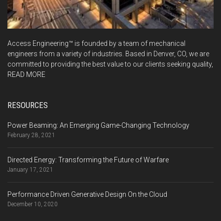
Access Engineering™ is founded by a team of mechanical
engineers from a variety of industries. Based in Denver, CO, we are
committed to providing the best value to our clients seeking quality,
READ MORE
RESOURCES
Power Beaming: An Emerging Game-Changing Technology
February 28, 2021
Directed Energy: Transforming the Future of Warfare
January 17, 2021
Performance Driven Generative Design On the Cloud
December 10, 2020