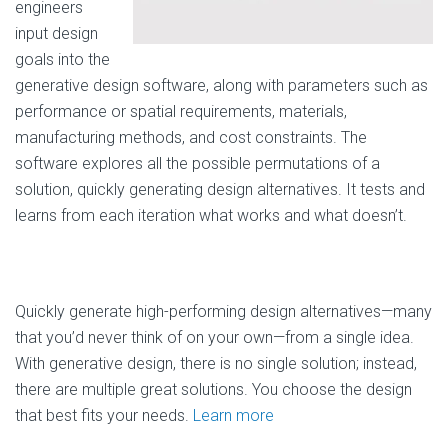
engineers
input design
goals into the
generative design software, along with parameters such as
performance or spatial requirements, materials,
manufacturing methods, and cost constraints. The
software explores all the possible permutations of a
solution, quickly generating design alternatives. It tests and
learns from each iteration what works and what doesn’t.
Quickly generate high-performing design alternatives—many
that you’d never think of on your own—from a single idea.
With generative design, there is no single solution; instead,
there are multiple great solutions. You choose the design
that best fits your needs.
Learn more