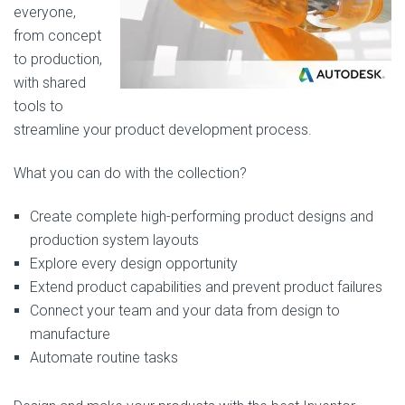
everyone,
from concept
to production,
with shared
tools to
streamline your product development process.
What you can do with the collection?
Create complete high-performing product designs and
production system layouts
Explore every design opportunity
Extend product capabilities and prevent product failures
Connect your team and your data from design to
manufacture
Automate routine tasks