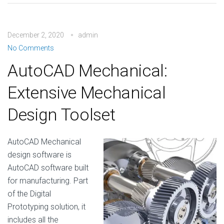
December 2, 2020
admin
No Comments
AutoCAD Mechanical:
Extensive Mechanical
Design Toolset
AutoCAD Mechanical
design software is
AutoCAD software built
for manufacturing. Part
of the Digital
Prototyping solution, it
includes all the