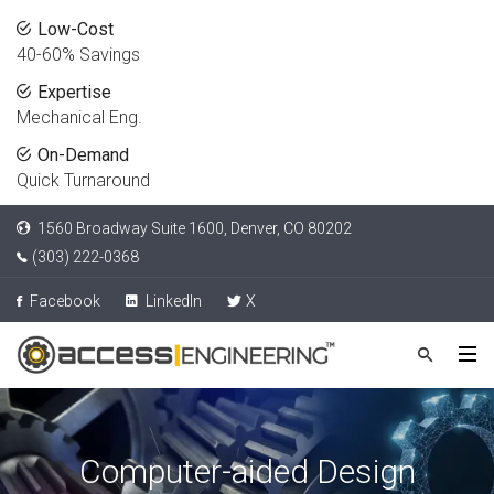
Low-Cost
40-60% Savings
Expertise
Mechanical Eng.
On-Demand
Quick Turnaround
1560 Broadway Suite 1600, Denver, CO 80202
(303) 222-0368
Facebook
LinkedIn
X
Computer-aided Design