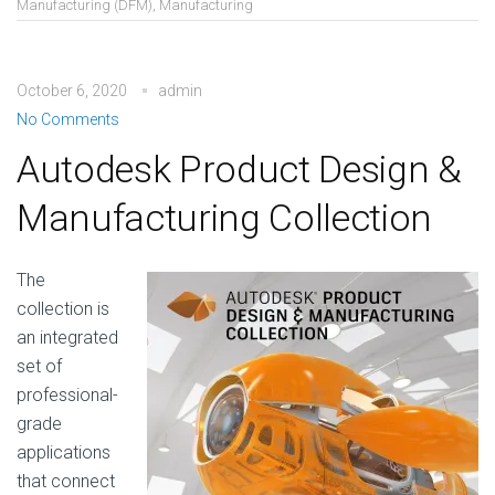
Manufacturing (DFM)
,
Manufacturing
October 6, 2020
admin
No Comments
Autodesk Product Design &
Manufacturing Collection
The
collection is
an integrated
set of
professional-
grade
applications
that connect