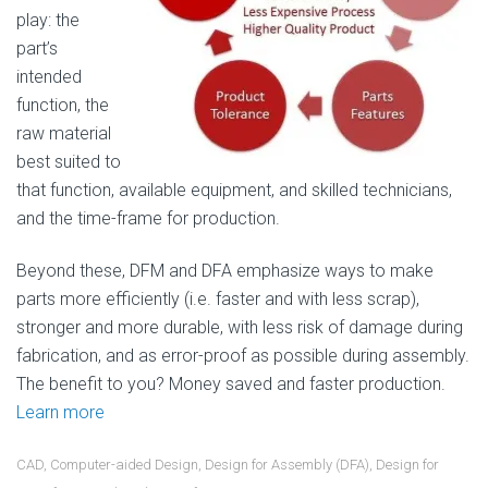
play: the
part’s
intended
function, the
raw material
best suited to
that function, available equipment, and skilled technicians,
and the time-frame for production.
Beyond these, DFM and DFA emphasize ways to make
parts more efficiently (i.e. faster and with less scrap),
stronger and more durable, with less risk of damage during
fabrication, and as error-proof as possible during assembly.
The benefit to you? Money saved and faster production.
Learn more
CAD
,
Computer-aided Design
,
Design for Assembly (DFA)
,
Design for