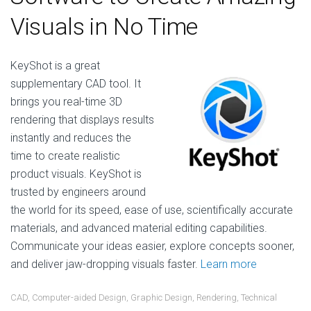
Visuals in No Time
KeyShot is a great
supplementary CAD tool. It
brings you real-time 3D
rendering that displays results
instantly and reduces the
time to create realistic
product visuals. KeyShot is
trusted by engineers around
the world for its speed, ease of use, scientifically accurate
materials, and advanced material editing capabilities.
Communicate your ideas easier, explore concepts sooner,
and deliver jaw-dropping visuals faster.
Learn more
CAD
,
Computer-aided Design
,
Graphic Design
,
Rendering
,
Technical