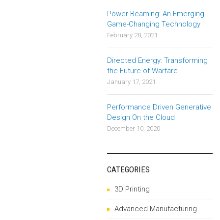
Power Beaming: An Emerging
Game-Changing Technology
February 28, 2021
Directed Energy: Transforming
the Future of Warfare
January 17, 2021
Performance Driven Generative
Design On the Cloud
December 10, 2020
CATEGORIES
3D Printing
Advanced Manufacturing