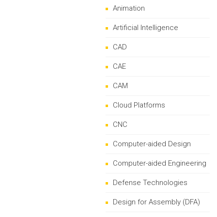
Animation
Artificial Intelligence
CAD
CAE
CAM
Cloud Platforms
CNC
Computer-aided Design
Computer-aided Engineering
Defense Technologies
Design for Assembly (DFA)