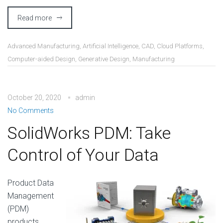
Read more
Advanced Manufacturing
,
Artificial Intelligence
,
CAD
,
Cloud Platforms
,
Computer-aided Design
,
Generative Design
,
Manufacturing
October 20, 2020
admin
No Comments
SolidWorks PDM: Take
Control of Your Data
Product Data
Management
(PDM)
products