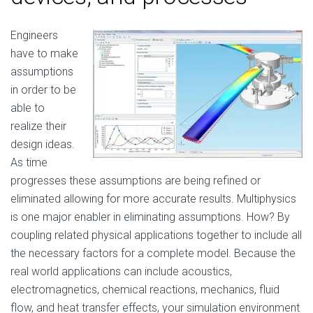
Engineers
have to make
assumptions
in order to be
able to
realize their
design ideas.
As time
progresses these assumptions are being refined or
eliminated allowing for more accurate results. Multiphysics
is one major enabler in eliminating assumptions. How? By
coupling related physical applications together to include all
the necessary factors for a complete model. Because the
real world applications can include acoustics,
electromagnetics, chemical reactions, mechanics, fluid
flow, and heat transfer effects, your simulation environment