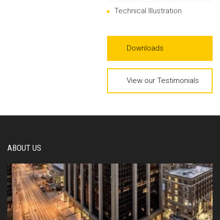
Technical Illustration
Downloads
View our Testimonials
ABOUT US