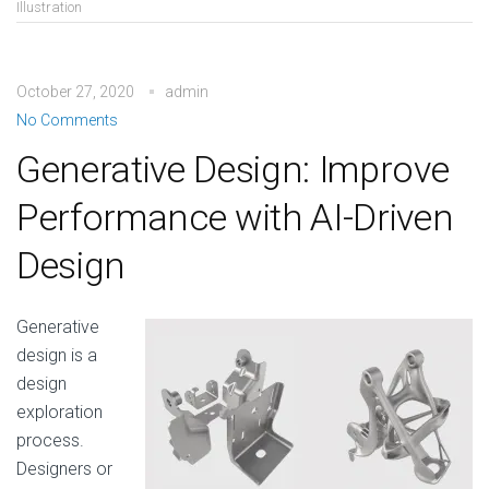
Illustration
October 27, 2020
admin
No Comments
Generative Design: Improve
Performance with AI-Driven
Design
Generative
design is a
design
exploration
process.
Designers or