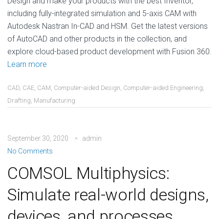
Design and make your products with the best Inventor,
including fully-integrated simulation and 5-axis CAM with
Autodesk Nastran In-CAD and HSM. Get the latest versions
of AutoCAD and other products in the collection, and
explore cloud-based product development with Fusion 360.
Learn more
CAD
,
CAE
,
CAM
,
Computer-aided Design
,
Computer-aided Engineering
,
Drafting
,
Manufacturing
September 30, 2020
admin
No Comments
COMSOL Multiphysics:
Simulate real-world designs,
devices, and processes