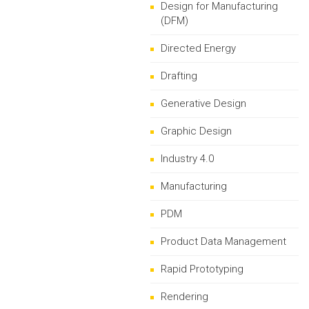
Design for Manufacturing
(DFM)
Directed Energy
Drafting
Generative Design
Graphic Design
Industry 4.0
Manufacturing
PDM
Product Data Management
Rapid Prototyping
Rendering