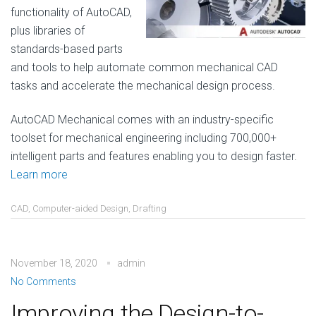
functionality of AutoCAD,
plus libraries of
standards-based parts
and tools to help automate common mechanical CAD
tasks and accelerate the mechanical design process.
AutoCAD Mechanical comes with an industry-specific
toolset for mechanical engineering including 700,000+
intelligent parts and features enabling you to design faster.
Learn more
CAD
,
Computer-aided Design
,
Drafting
November 18, 2020
admin
No Comments
Improving the Design-to-