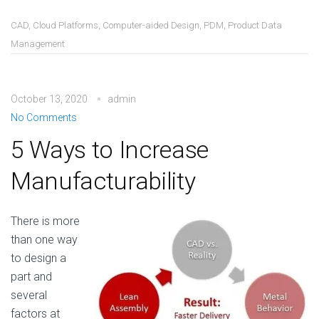
CAD
,
Cloud Platforms
,
Computer-aided Design
,
PDM
,
Product Data
Management
October 13, 2020
admin
No Comments
5 Ways to Increase
Manufacturability
There is more
than one way
to design a
part and
several
factors at