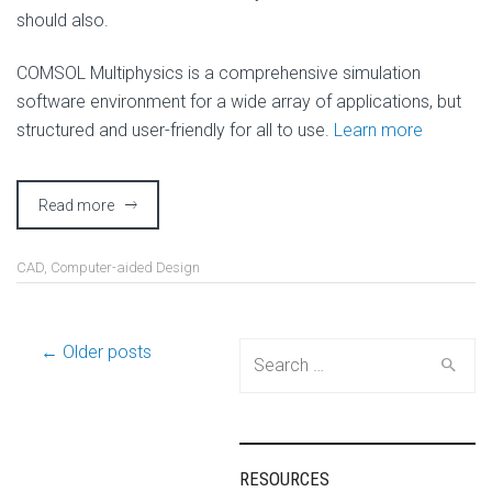
should also.
COMSOL Multiphysics is a comprehensive simulation
software environment for a wide array of applications, but
structured and user-friendly for all to use.
Learn more
Read more
CAD
,
Computer-aided Design
Post
← Older posts
Search
for:
navigation
RESOURCES