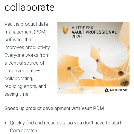
collaborate
Vault is product data
management (PDM)
software that
improves productivity.
Everyone works from
a central source of
organized data—
collaborating,
reducing errors, and
saving time.
Speed up product development with Vault PDM
Quickly find and reuse data so you don’t have to start
from scratch