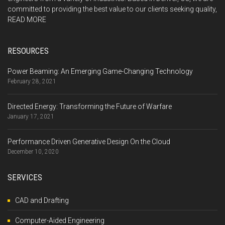
committed to providing the best value to our clients seeking quality,
READ MORE
RESOURCES
Power Beaming: An Emerging Game-Changing Technology
February 28, 2021
Directed Energy: Transforming the Future of Warfare
January 17, 2021
Performance Driven Generative Design On the Cloud
December 10, 2020
SERVICES
CAD and Drafting
Computer-Aided Engineering