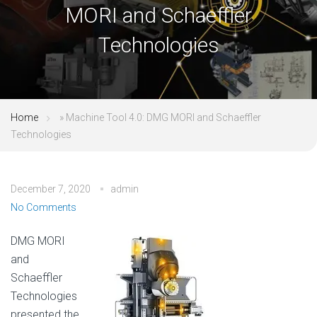
MORI and Schaeffler
Technologies
Home
»
Machine Tool 4.0: DMG MORI and Schaeffler
Technologies
December 7, 2020
admin
No Comments
DMG MORI
and
Schaeffler
Technologies
presented the