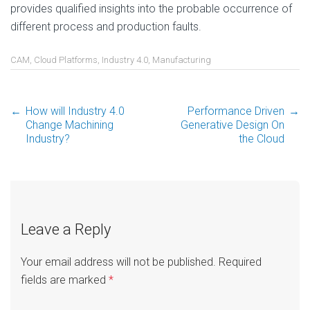
provides qualified insights into the probable occurrence of
different process and production faults.
CAM
,
Cloud Platforms
,
Industry 4.0
,
Manufacturing
←
How will Industry 4.0
Performance Driven
→
Post
Change Machining
Generative Design On
Industry?
the Cloud
navigation
Leave a Reply
Your email address will not be published.
Required
fields are marked
*