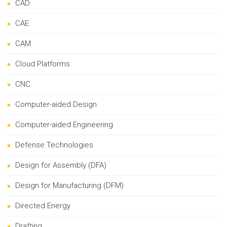
CAD
CAE
CAM
Cloud Platforms
CNC
Computer-aided Design
Computer-aided Engineering
Defense Technologies
Design for Assembly (DFA)
Design for Manufacturing (DFM)
Directed Energy
Drafting