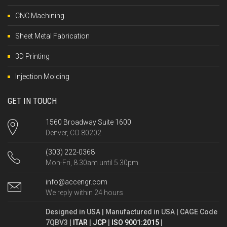
CNC Machining
Sheet Metal Fabrication
3D Printing
Injection Molding
GET IN TOUCH
1560 Broadway Suite 1600
Denver, CO 80202
(303) 222-0368
Mon-Fri, 8.30am until 5.30pm
info@accengr.com
We reply within 24 hours
Designed in USA | Manufactured in USA | CAGE Code
7QBV3 |
ITAR
|
JCP
|
ISO 9001:2015
|