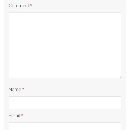
Comment
*
Name
*
Email
*