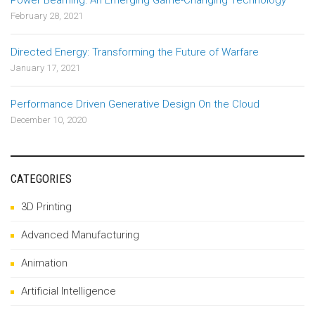
Power Beaming: An Emerging Game-Changing Technology
February 28, 2021
Directed Energy: Transforming the Future of Warfare
January 17, 2021
Performance Driven Generative Design On the Cloud
December 10, 2020
CATEGORIES
3D Printing
Advanced Manufacturing
Animation
Artificial Intelligence