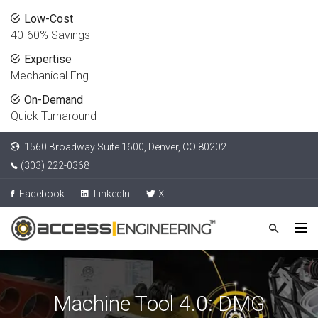
Low-Cost
40-60% Savings
Expertise
Mechanical Eng.
On-Demand
Quick Turnaround
1560 Broadway Suite 1600, Denver, CO 80202
(303) 222-0368
Facebook
LinkedIn
X
Machine Tool 4.0: DMG