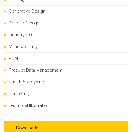
Generative Design
Graphic Design
Industry 4.0
Manufacturing
PDM
Product Data Management
Rapid Prototyping
Rendering
Technical Illustration
Downloads