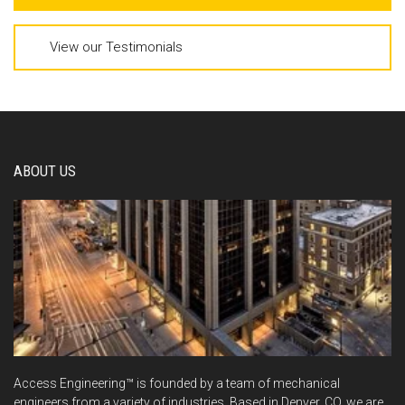
View our Testimonials
ABOUT US
Access Engineering™ is founded by a team of mechanical
engineers from a variety of industries. Based in Denver, CO, we are