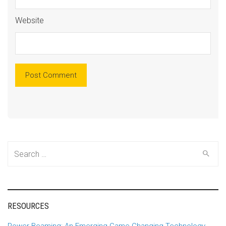
Website
Alte
Search
for:
RESOURCES