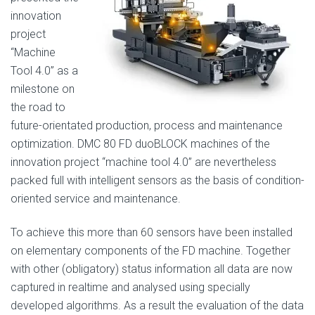
innovation
project
“Machine
Tool 4.0” as a
milestone on
the road to
future-orientated production, process and maintenance
optimization. DMC 80 FD duoBLOCK machines of the
innovation project “machine tool 4.0” are nevertheless
packed full with intelligent sensors as the basis of condition-
oriented service and maintenance.
To achieve this more than 60 sensors have been installed
on elementary components of the FD machine. Together
with other (obligatory) status information all data are now
captured in realtime and analysed using specially
developed algorithms. As a result the evaluation of the data